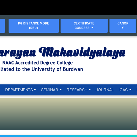
PG DISTANCE MODE
CERTIFICATE
CANOP
(RBU)
COURSES
Y
DEPARTMENTS
SEMINAR
RESEARCH
JOURNAL
IQAC