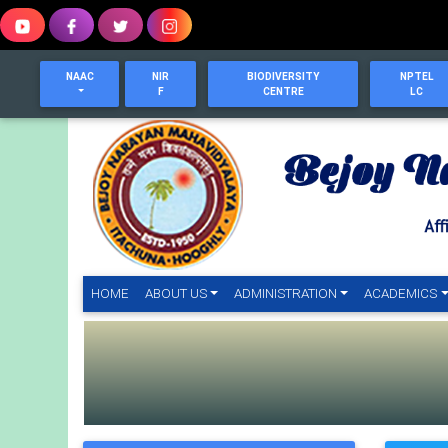
NAAC
NIR
BIODIVERSITY
NPTEL
F
CENTRE
LC
HOME
(CURRENT)
ABOUT US
ADMINISTRATION
ACADEMICS