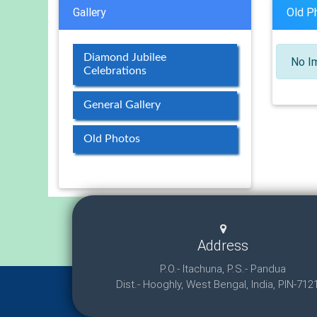
Gallery
Old P
Diamond Jubilee
No Im
Celebrations
General Gallery
Old Photos
Address
P.O.- Itachuna, P.S.- Pandua
Dist.- Hooghly, West Bengal, India, PIN-712