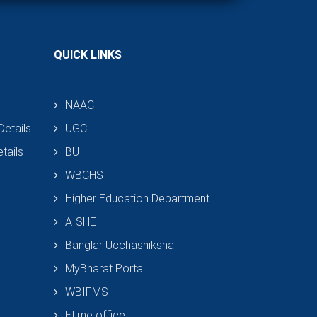
QUICK LINKS
NAAC
etails
UGC
tails
BU
WBCHS
Higher Education Department
AISHE
Banglar Ucchashiksha
MyBharat Portal
WBIFMS
Etime office