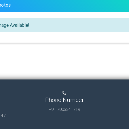
hotos
age Available!
Phone Number
+91 7003341719
147