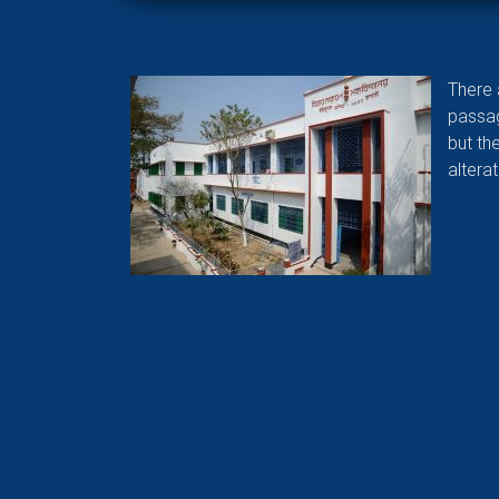
There 
passag
but th
altera