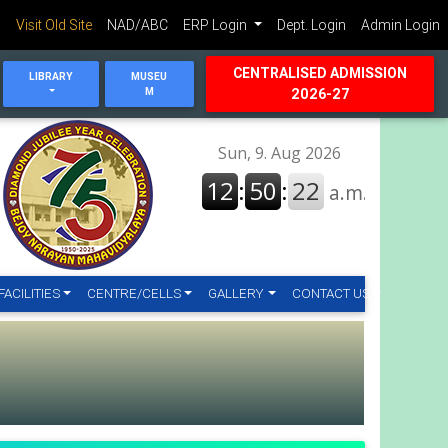
Visit Old Site
NAD/ABC
ERP Login
Dept. Login
Admin Login
CENTRALISED ADMISSION
LIBRARY
MUSEU
M
2026-27
FACILITIES
CENTRE/CELLS
GALLERY
CONTACT US