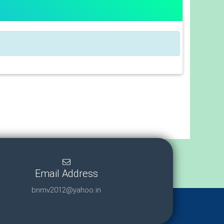
Email Address
bnmv2012@yahoo.in