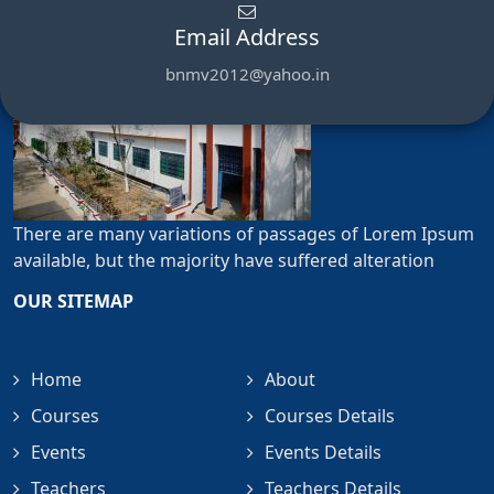
Email Address
bnmv2012@yahoo.in
There are many variations of passages of Lorem Ipsum
available, but the majority have suffered alteration
OUR SITEMAP
Home
About
Courses
Courses Details
Events
Events Details
Teachers
Teachers Details