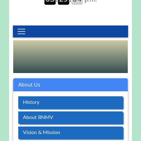
About Us
History
About BNMV
Vision & Mission