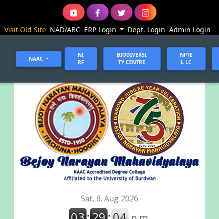
Visit Old Site
NAD/ABC
ERP Login
Dept. Login
Admin Login
NI
BIODIVERSI
NPTE
NAAC
RF
TY CENTRE
L LC