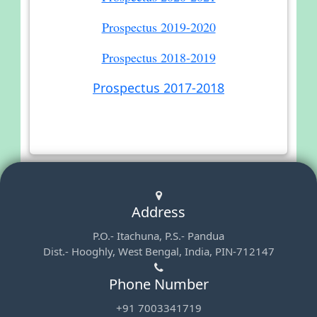
Prospectus 2019-2020
Prospectus 2018-2019
Prospectus 2017-2018
Address
P.O.- Itachuna, P.S.- Pandua
Dist.- Hooghly, West Bengal, India, PIN-712147
Phone Number
+91 7003341719