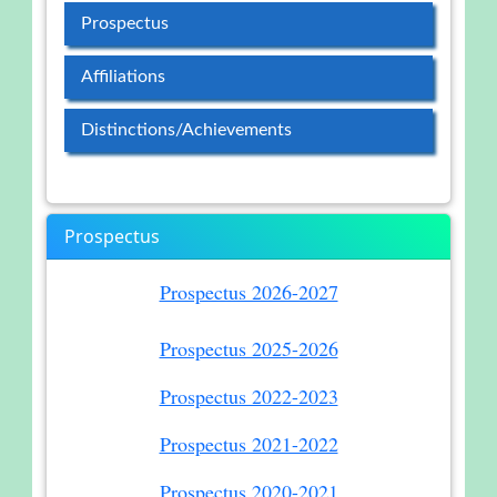
Prospectus
Affiliations
Distinctions/Achievements
Prospectus
Prospectus 2026-2027
Prospectus 2025-2026
Prospectus 2022-2023
Prospectus 2021-2022
Prospectus 2020-2021