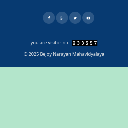
you are visitor no.
© 2025 Bejoy Narayan Mahavidyalaya