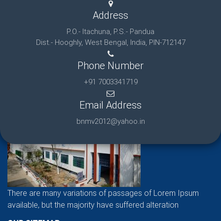
Address
P.O.- Itachuna, P.S.- Pandua
Dist.- Hooghly, West Bengal, India, PIN-712147
Phone Number
+91 7003341719
Email Address
bnmv2012@yahoo.in
There are many variations of passages of Lorem Ipsum
available, but the majority have suffered alteration