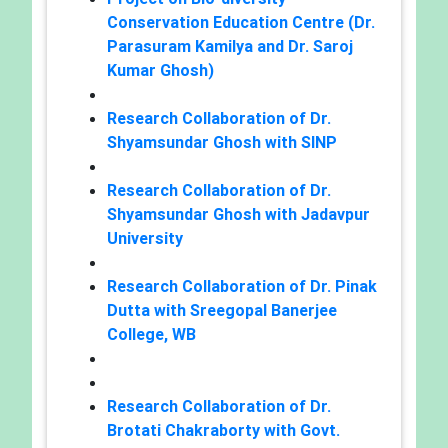
Conservation Education Centre (Dr.
Parasuram Kamilya and Dr. Saroj
Kumar Ghosh)
Research Collaboration of Dr.
Shyamsundar Ghosh with SINP
Research Collaboration of Dr.
Shyamsundar Ghosh with Jadavpur
University
Research Collaboration of Dr. Pinak
Dutta with Sreegopal Banerjee
College, WB
Research Collaboration of Dr.
Brotati Chakraborty with Govt.