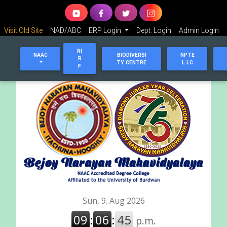
Visit Old Site
NAD/ABC
ERP Login
Dept. Login
Admin Login
NI
NAAC
BIODIVERSI
NPTE
R
TY CENTRE
L LC
F