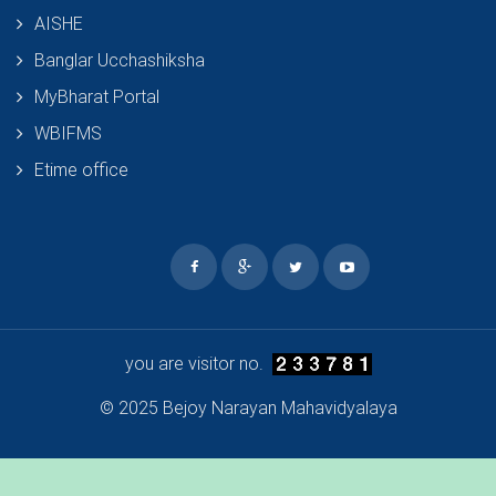
AISHE
Banglar Ucchashiksha
MyBharat Portal
WBIFMS
Etime office
you are visitor no.
© 2025 Bejoy Narayan Mahavidyalaya