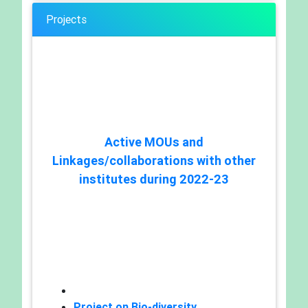
Projects
Active MOUs and
Linkages/collaborations with other
institutes during 2022-23
Project on Bio-diversity