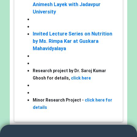
Animesh Layek with Jadavpur
University
Invited Lecture Series on Nutrition
by Ms. Rimpa Kar at Guskara
Mahavidyalaya
Research project by Dr. Saroj Kumar
Ghosh for details,
click here
Minor Research Project -
click here for
details