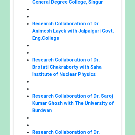
General Degree College, Singur
Research Collaboration of Dr.
Animesh Layek with Jalpaiguri Govt.
Eng.College
Research Collaboration of Dr.
Brotati Chakraborty with Saha
Institute of Nuclear Physics
Research Collaboration of Dr. Saroj
Kumar Ghosh with The University of
Burdwan
Research Collaboration of Dr.