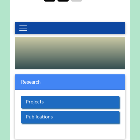
Research
Projects
Publications