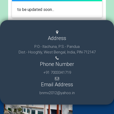
to be updated soon...
Address
P.O.- Itachuna, P.S.- Pandua
Dist.- Hooghly, West Bengal, India, PIN-712147
Phone Number
+91 7003341719
Email Address
bnmv2012@yahoo.in