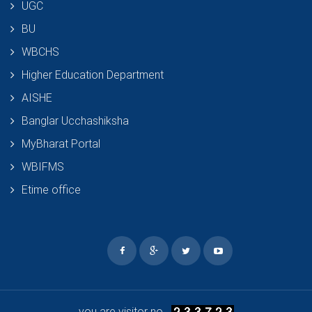
UGC
BU
WBCHS
Higher Education Department
AISHE
Banglar Ucchashiksha
MyBharat Portal
WBIFMS
Etime office
you are visitor no.