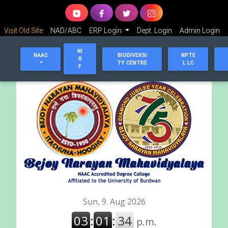
Visit Old Site
NAD/ABC
ERP Login
Dept. Login
Admin Login
NI
NAAC
BIODIVERSI
NPTE
R
TY CENTRE
L LC
F