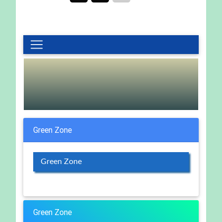
Green Zone
Green Zone
Green Zone