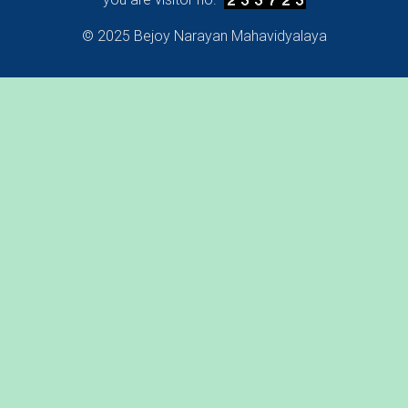
© 2025 Bejoy Narayan Mahavidyalaya